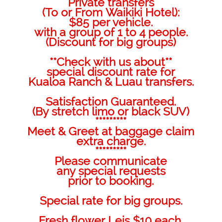
Private transfers
(To or From Waikiki Hotel):
$85 per vehicle.
with a group of 1 to 4 people.
(Discount for big groups)
**Check with us about**
special discount rate for
Kualoa Ranch & Luau transfers.
Satisfaction Guaranteed.
(By stretch limo or black SUV)
*********
Meet & Greet at baggage claim
extra charge.
*********
Please communicate
any special requests
prior to booking.
Special rate for big groups.
Fresh flower Leis $10 each.