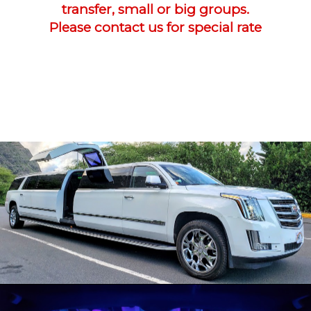
transfer, small or big groups.
Please contact us for special rate