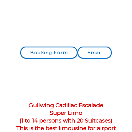
Booking Form
Email
Gullwing Cadillac Escalade​
Super Limo
(1 to 14 persons with 20 Suitcases)
This is the best limousine for airport