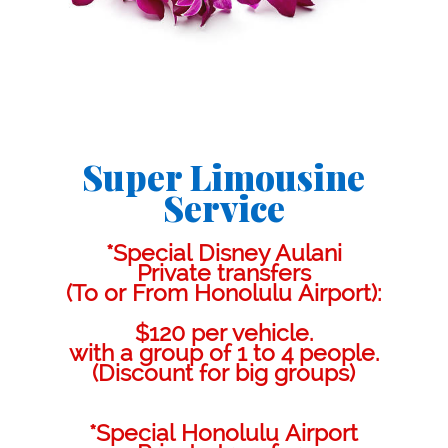
Super Limousine
Service
*Special Disney Aulani
Private transfers
(To or From Honolulu Airport):
$120 per vehicle.
with a group of 1 to 4 people.
(Discount for big groups)
*Special Honolulu Airport