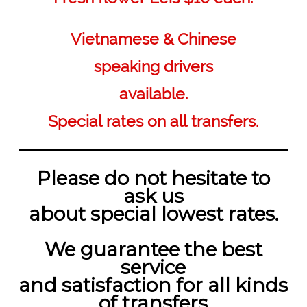
Vietnamese & Chinese
speaking drivers
available.
Special rates on all transfers.
Please do not hesitate to
ask us
about special lowest rates.
We guarantee the best
service
and satisfaction for all kinds
of transfers