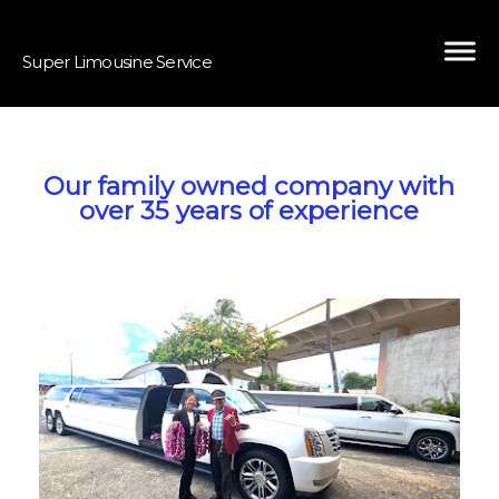
Super Limousine Service
Our family owned company with
over 35 years of experience