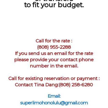
to fit your budget.
Call for the rate :
(808) 955-2288
If you send us an email for the rate
please provide your contact phone
number in the email.
Call for existing reservation or payment :
Contact Tina Dang:(808) 258-6280
Email:
superlimohonolulu@gmail.com