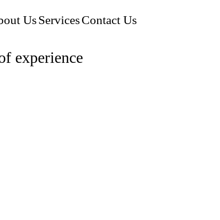
bout Us
Services
Contact Us
of experience