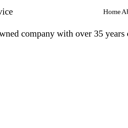
vice
Home
A
wned company with over 35 years 