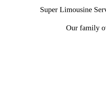
Super Limousine Ser
Our family o